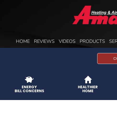
HOME
REVIEWS
VIDEOS
PRODUCTS
SE
C
ENERGY
HEALTHIER
BILL CONCERNS
HOME