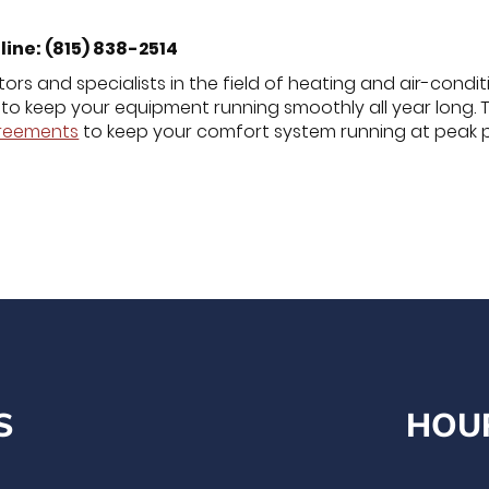
line: (815) 838-2514
ors and specialists in the field of heating and air-condi
to keep your equipment running smoothly all year long. 
greements
to keep your comfort system running at peak 
S
HOU