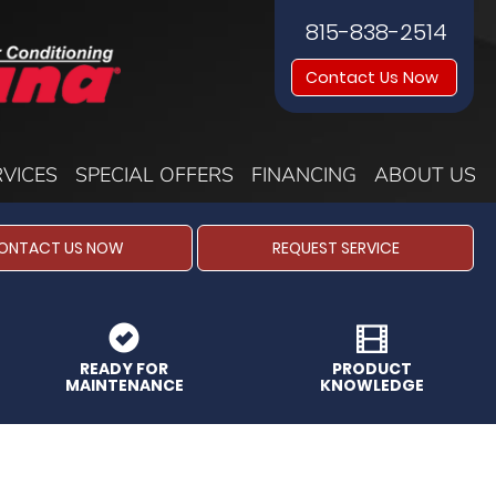
815-838-2514
Contact Us Now
RVICES
SPECIAL OFFERS
FINANCING
ABOUT US
ONTACT US NOW
REQUEST SERVICE
READY FOR
PRODUCT
MAINTENANCE
KNOWLEDGE