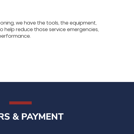
tioning, we have the tools, the equipment,
To help reduce those service emergencies,
performance.
RS & PAYMENT