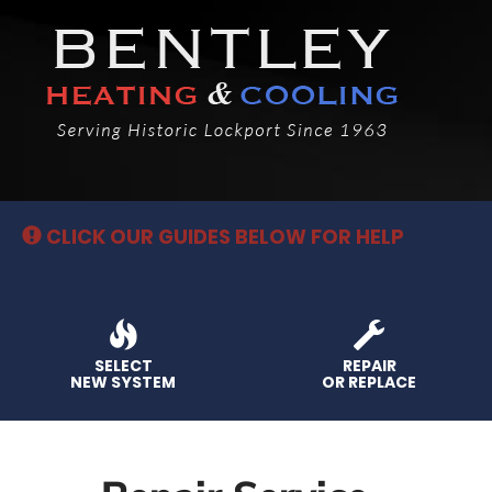
Main
Site
Navigation
CLICK OUR GUIDES BELOW FOR HELP
SELECT
REPAIR
NEW SYSTEM
OR REPLACE