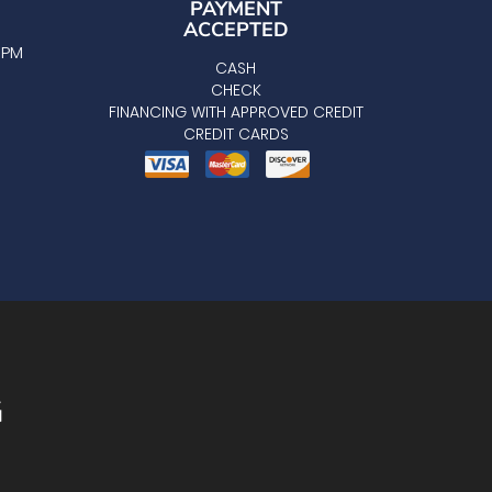
PAYMENT
ACCEPTED
0 PM
CASH
CHECK
FINANCING WITH APPROVED CREDIT
CREDIT CARDS
G