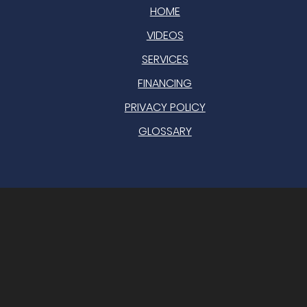
HOME
VIDEOS
SERVICES
FINANCING
PRIVACY POLICY
GLOSSARY