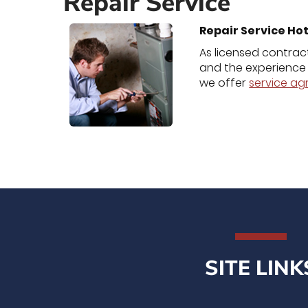
Repair Service
Repair Service Hot
As licensed contract
and the experience 
we offer
service a
SITE LINK