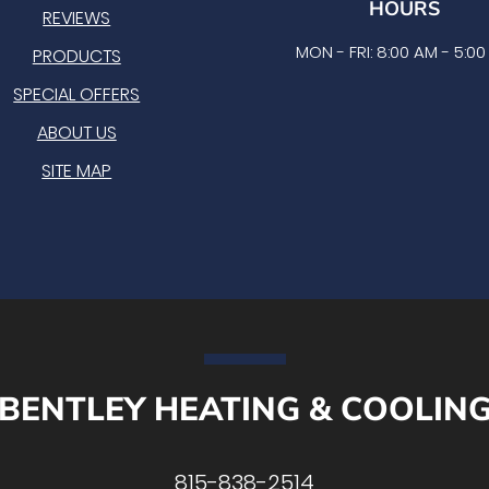
HOURS
REVIEWS
MON - FRI: 8:00 AM - 5:0
PRODUCTS
SPECIAL OFFERS
ABOUT US
SITE MAP
BENTLEY HEATING & COOLIN
815-838-2514