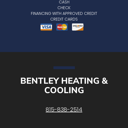
CASH
CHECK
FINANCING WITH APPROVED CREDIT
CREDIT CARDS
BENTLEY HEATING &
COOLING
815-838-2514