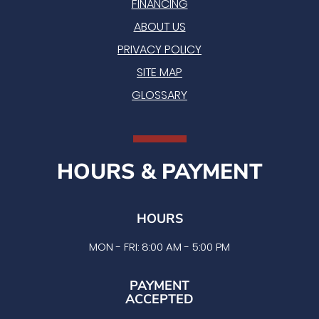
FINANCING
ABOUT US
PRIVACY POLICY
SITE MAP
GLOSSARY
HOURS & PAYMENT
HOURS
MON - FRI: 8:00 AM - 5:00 PM
PAYMENT
ACCEPTED