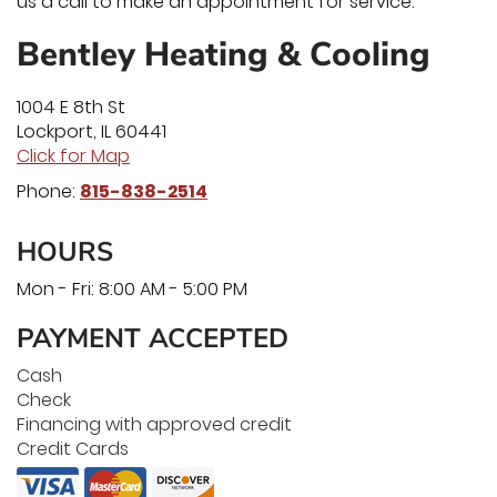
us a call to make an appointment for service.
Bentley Heating & Cooling
1004 E 8th St
Lockport
,
IL
60441
Click for Map
Phone:
815-838-2514
HOURS
Mon - Fri: 8:00 AM - 5:00 PM
PAYMENT ACCEPTED
Cash
Check
Financing with approved credit
Credit Cards