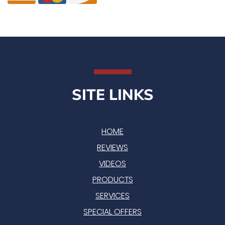
SITE LINKS
HOME
REVIEWS
VIDEOS
PRODUCTS
SERVICES
SPECIAL OFFERS