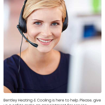
Bentley Heating & Cooling is here to help. Please, give