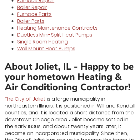
Furnace Repair
Boiler Repair
Furnace Parts
Boiler Parts
Heating Maintenance Contracts
Ductless Mini-Split Heat Pumps
Single Room Heating
Wall Mount Heat Pumps
About Joliet, IL - Happy to be
your hometown Heating &
Air Conditioning Contractor!
The City of Joliet
is a large municipality in
northeastern Illinois. It is positioned in Will and Kendall
counties, and it is located a short distance from the
downtown Chicago area. Joliet became settled in
the early 1830s, and about twenty years later, it
became an incorporated municipality. Since then,