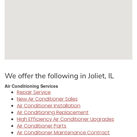
We offer the following in Joliet, IL
Air Conditioning Services
Repair Service
New Air Conditioner Sales
Air Conditioner Installation
Air Conditioning Replacement
High Efficiency Air Conditioner Upgrades
Air Conditioner Parts
Air Conditioner Maintenance Contract