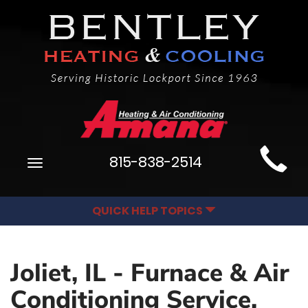
Main
815-838-2514
Toggle
Site
navigation
Navigation
QUICK HELP TOPICS
Joliet, IL - Furnace & Air
Conditioning Service,