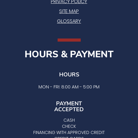
PRIVACY POLICY
SITE MAP
GLOSSARY
HOURS & PAYMENT
HOURS
MON - FRI: 8:00 AM - 5:00 PM
PAYMENT
ACCEPTED
CASH
CHECK
FINANCING WITH APPROVED CREDIT