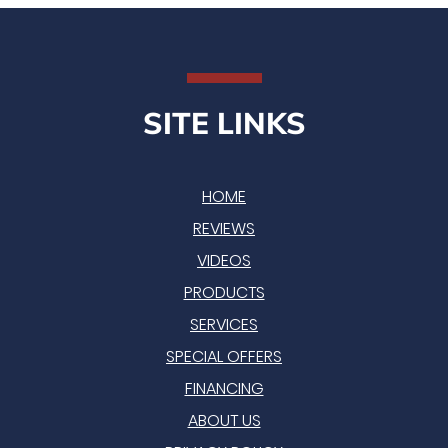
SITE LINKS
HOME
REVIEWS
VIDEOS
PRODUCTS
SERVICES
SPECIAL OFFERS
FINANCING
ABOUT US