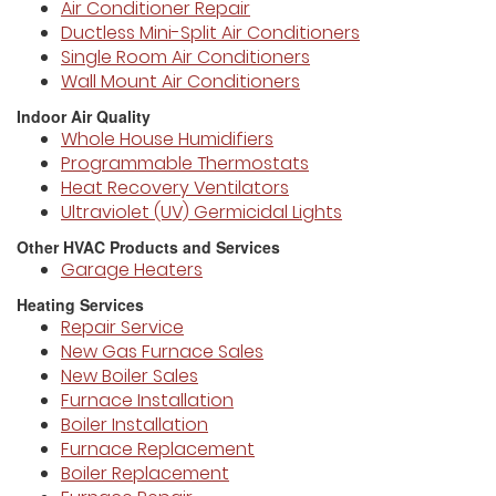
Air Conditioner Repair
Ductless Mini-Split Air Conditioners
Single Room Air Conditioners
Wall Mount Air Conditioners
Indoor Air Quality
Whole House Humidifiers
Programmable Thermostats
Heat Recovery Ventilators
Ultraviolet (UV) Germicidal Lights
Other HVAC Products and Services
Garage Heaters
Heating Services
Repair Service
New Gas Furnace Sales
New Boiler Sales
Furnace Installation
Boiler Installation
Furnace Replacement
Boiler Replacement