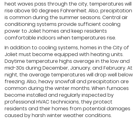
heat waves pass through the city, temperatures will
rise above 90 degrees Fahrenheit. Also, precipitation
is common during the summer seasons. Central air
conditioning systems provide sufficient cooling
power to Joliet homes and keep residents
comfortable indoors when temperatures rise.
In addition to cooling systems, homes in the City of
Joliet must become equipped with heating units.
Daytime temperature highs average in the low and
mid-30s during December, January, and February. At
night, the average temperatures will drop well below
freezing. Also, heavy snowfall and precipitation are
common during the winter months. When furnaces
become installed and regularly inspected by
professional HVAC technicians, they protect
residents and their homes from potential damages
caused by harsh winter weather conditions.