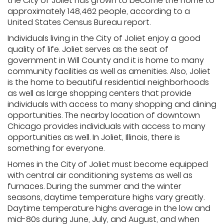
the City of Joliet has grown to become the home to
approximately 148,462 people, according to a
United States Census Bureau report.
Individuals living in the City of Joliet enjoy a good
quality of life. Joliet serves as the seat of
government in Will County and it is home to many
community facilities as well as amenities. Also, Joliet
is the home to beautiful residential neighborhoods
as well as large shopping centers that provide
individuals with access to many shopping and dining
opportunities. The nearby location of downtown
Chicago provides individuals with access to many
opportunities as well. In Joliet, Illinois, there is
something for everyone.
Homes in the City of Joliet must become equipped
with central air conditioning systems as well as
furnaces. During the summer and the winter
seasons, daytime temperature highs vary greatly.
Daytime temperature highs average in the low and
mid-80s during June, July, and August, and when