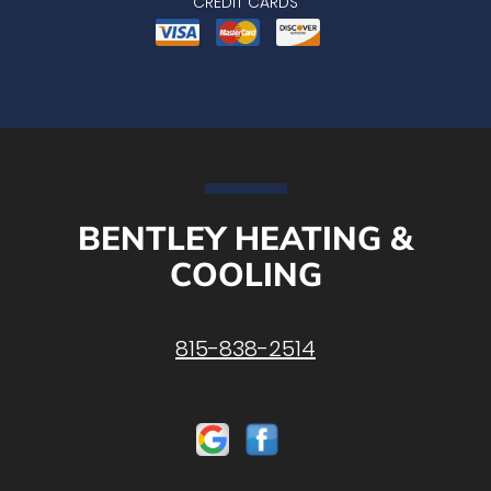
CREDIT CARDS
BENTLEY HEATING &
COOLING
815-838-2514