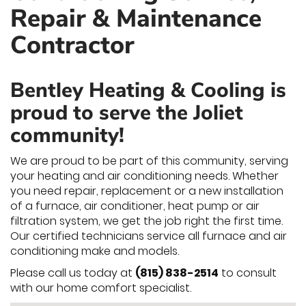
Repair & Maintenance
Contractor
Bentley Heating & Cooling is
proud to serve the Joliet
community!
We are proud to be part of this community, serving
your heating and air conditioning needs. Whether
you need repair, replacement or a new installation
of a furnace, air conditioner, heat pump or air
filtration system, we get the job right the first time.
Our certified technicians service all furnace and air
conditioning make and models.
Please call us today at
(815) 838-2514
to consult
with our home comfort specialist.